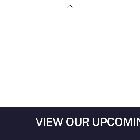
Back
To
Top
VIEW OUR UPCOMI