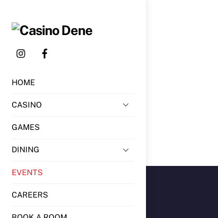
Skip
to
content
HOME
CASINO
GAMES
DINING
EVENTS
CAREERS
BOOK A ROOM