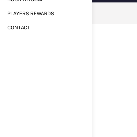
PLAYERS REWARDS
CONTACT
“Great way to