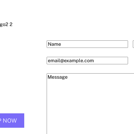
CONTACT US
O HOURS
: 10am-2am
t: 10am-3am
d Earn by
 to Alberta’s
ino rewards
gram.
P NOW