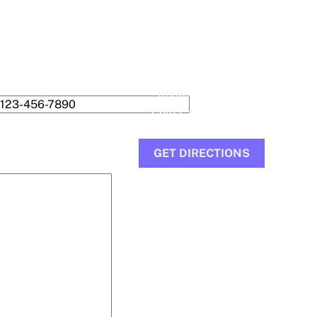
OUR LOCATION
Route 28 & Hwy 897,
Cold Lake, AB T9M 1P4
GET DIRECTIONS
TELEPHONE
Toll-Free
1-888-594-7228
Local
(780) 594-7900