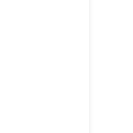
“Casino den
whatever you
“Great servi