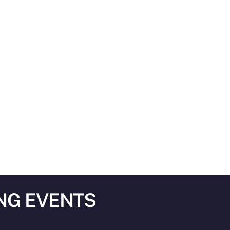
NG EVENTS