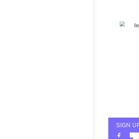
CASIN
Sun-Thur
Fri & Sa
Play an
signing up
first cas
pro
SIGN U